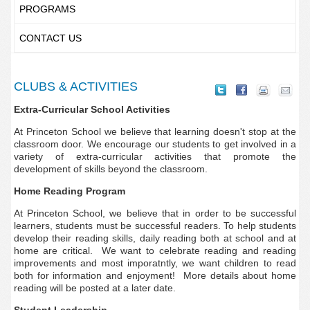
PROGRAMS
CONTACT US
CLUBS & ACTIVITIES
Extra-Curricular School Activities
At Princeton School we believe that learning doesn't stop at the
classroom door. We encourage our students to get involved in a
variety of extra-curricular activities that promote the
development of skills beyond the classroom.
Home Reading Program
At Princeton School, we believe that in order to be successful
learners, students must be successful readers. To help students
develop their reading skills, daily reading both at school and at
home are critical. We want to celebrate reading and reading
improvements and most imporatntly, we want children to read
both for information and enjoyment! More details about home
reading will be posted at a later date.