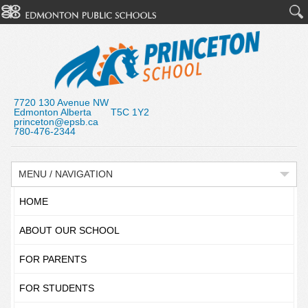
7720 130 Avenue NW
Edmonton Alberta T5C 1Y2
princeton@epsb.ca
780-476-2344
MENU / NAVIGATION
HOME
ABOUT OUR SCHOOL
FOR PARENTS
FOR STUDENTS