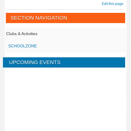
Edit this page
SECTION NAVIGATION
Clubs & Activities
SCHOOLZONE
UPCOMING EVENTS