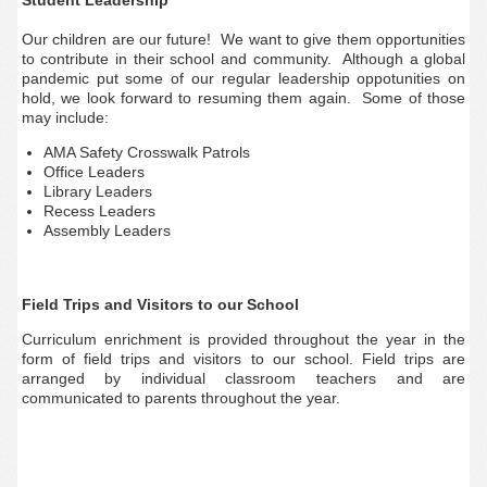
Student Leadership
Our children are our future! We want to give them opportunities
to contribute in their school and community. Although a global
pandemic put some of our regular leadership oppotunities on
hold, we look forward to resuming them again. Some of those
may include:
AMA Safety Crosswalk Patrols
Office Leaders
Library Leaders
Recess Leaders
Assembly Leaders
Field Trips and Visitors to our School
Curriculum enrichment is provided throughout the year in the
form of field trips and visitors to our school. Field trips are
arranged by individual classroom teachers and are
communicated to parents throughout the year.